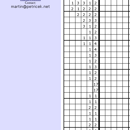
Contact: