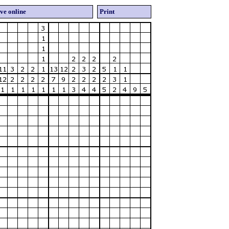
ve online
Print