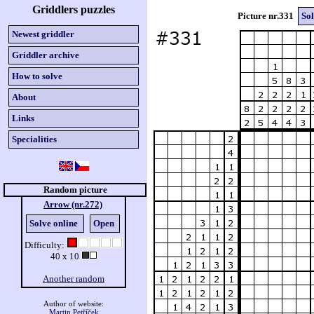
Griddlers puzzles
Picture nr.331
Sol
Newest griddler
Griddler archive
How to solve
About
Links
Specialities
Random picture
Arrow (nr.272)
Solve online
Open
Difficulty:
40 x 10
Another random
Author of website:
Martin Petříček