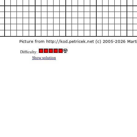
Difficulty:
Show solution