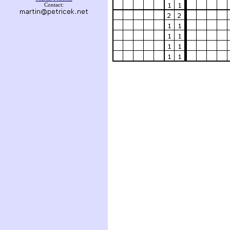
Contact: