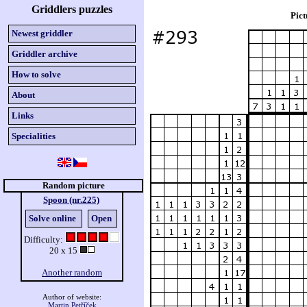
Griddlers puzzles
Pict
Newest griddler
Griddler archive
How to solve
About
Links
Specialities
Random picture
Spoon (nr.225)
Solve online
Open
Difficulty:
20 x 15
Another random
Author of website:
Martin Petříček