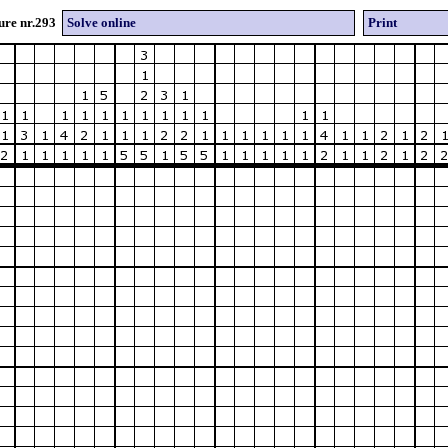
ure nr.293
Solve online
Print