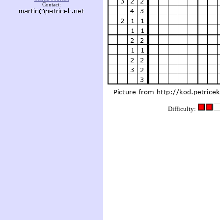
Contact:
Difficulty: