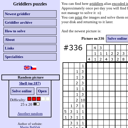
Griddlers puzzles
You can find here
griddlers
alias
encoded i
Approximately once per day you will find h
not manage to solve it :o)
Newest griddler
You can
print
the images and solve them on
your disk and returning to it later.
Griddler archive
How to solve
And the newest picture is:
Picture nr.336
Solve online
About
Links
Specialities
Random picture
Shell (nr.187)
Solve online
Open
Difficulty:
25 x 20
Another random
Author of website:
Martin Petříček