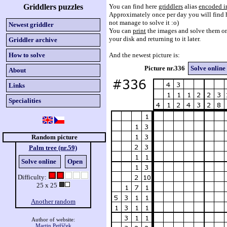
Griddlers puzzles
You can find here
griddlers
alias
encoded i
Approximately once per day you will find h
not manage to solve it :o)
Newest griddler
You can
print
the images and solve them on
your disk and returning to it later.
Griddler archive
How to solve
And the newest picture is:
Picture nr.336
Solve online
About
Links
Specialities
Random picture
Palm tree (nr.59)
Solve online
Open
Difficulty:
25 x 25
Another random
Author of website:
Martin Petříček