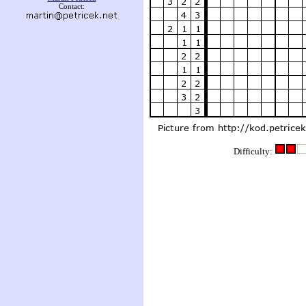
Contact:
Difficulty: