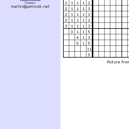
Contact: