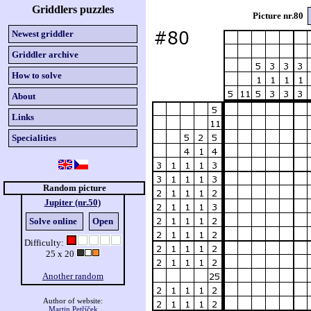
Griddlers puzzles
Picture nr.80
Newest griddler
Griddler archive
How to solve
About
Links
Specialities
Random picture
Jupiter (nr.50)
Solve online
Open
Difficulty:
25 x 20
Another random
Author of website:
Martin Petříček