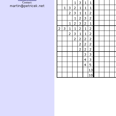
Contact: