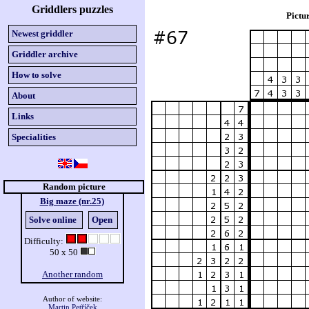
Griddlers puzzles
Pictu
Newest griddler
Griddler archive
How to solve
About
Links
Specialities
Random picture
Big maze (nr.25)
Solve online
Open
Difficulty:
50 x 50
Another random
Author of website:
Martin Petříček