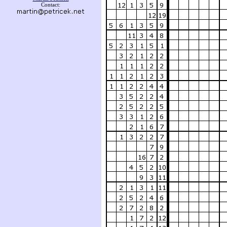
Contact: