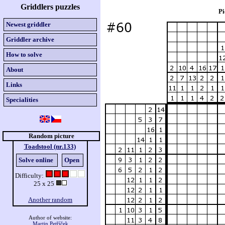
Griddlers puzzles
Pi
Newest griddler
Griddler archive
How to solve
About
Links
Specialities
Random picture
Toadstool (nr.133)
Solve online
Open
Difficulty:
25 x 25
Another random
Author of website:
Martin Petříček