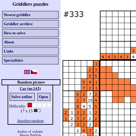
Griddlers puzzles
Newest griddler
Griddler archive
How to solve
About
Links
Specialities
Random picture
Car (nr.143)
Solve online
Open
Difficulty:
17 x 15
Another random
Author of website:
Martin Petříček