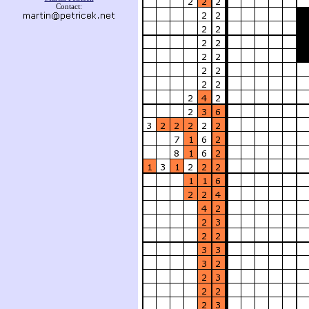
Contact: