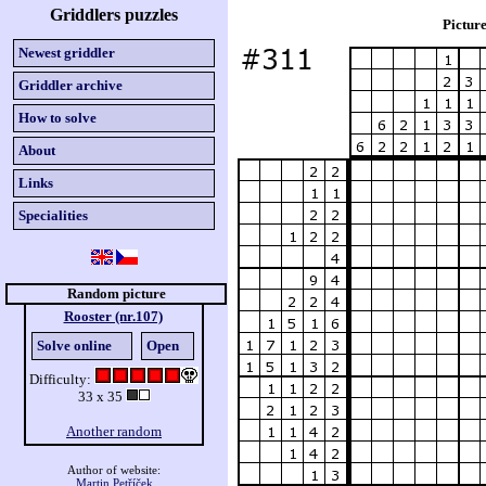
Griddlers puzzles
Picture
Newest griddler
Griddler archive
How to solve
About
Links
Specialities
Random picture
Rooster (nr.107)
Solve online
Open
Difficulty:
33 x 35
Another random
Author of website:
Martin Petříček