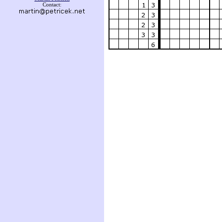
Contact: