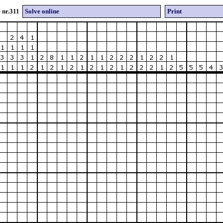
 nr.311
Solve online
Print