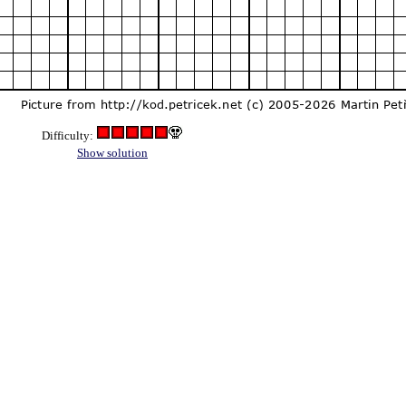
Difficulty:
Show solution