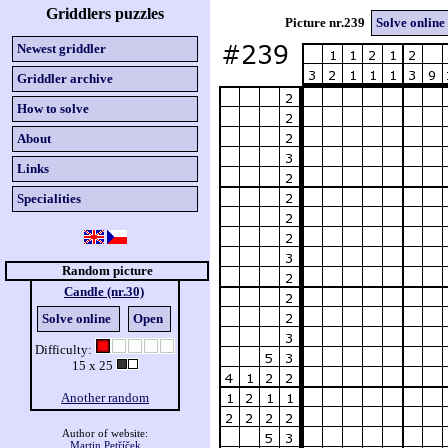
Griddlers puzzles
Picture nr.239
Solve online
Newest griddler
Griddler archive
How to solve
About
Links
Specialities
Random picture
Candle (nr.30)
Solve online
Open
Difficulty:
15 x 25
Another random
Author of website:
Martin Petříček