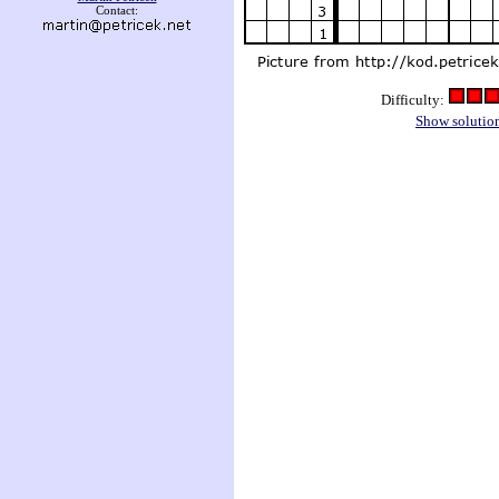
Contact:
Difficulty:
Show solutio