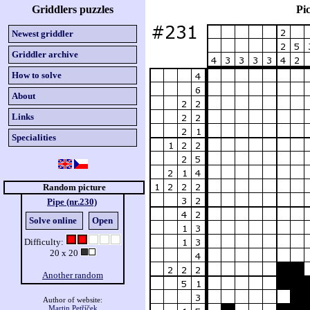
Griddlers puzzles
Pic
Newest griddler
Griddler archive
How to solve
About
Links
Specialities
Random picture
Pipe (nr.230)
Solve online
Open
Difficulty:
20 x 20
Another random
Author of website:
Martin Petříček