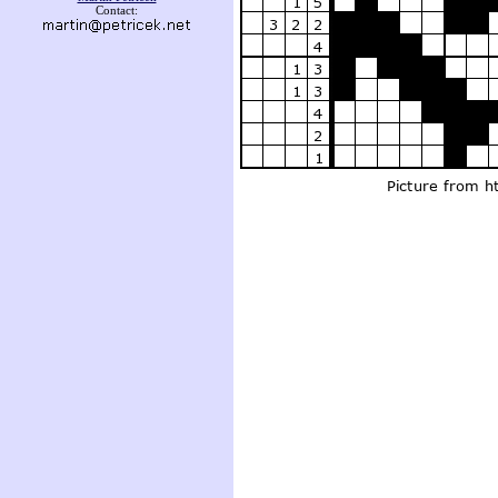
Contact: