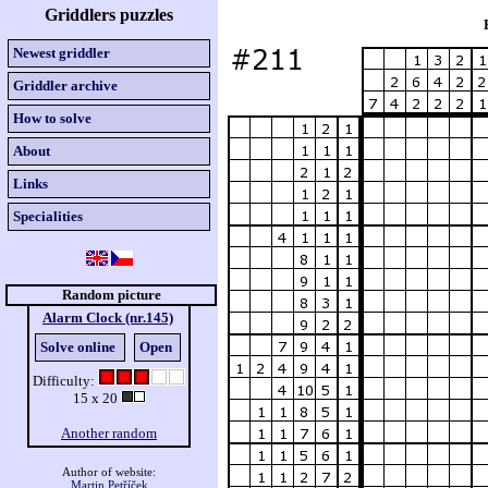
Griddlers puzzles
Newest griddler
Griddler archive
How to solve
About
Links
Specialities
Random picture
Alarm Clock (nr.145)
Solve online
Open
Difficulty:
15 x 20
Another random
Author of website:
Martin Petříček