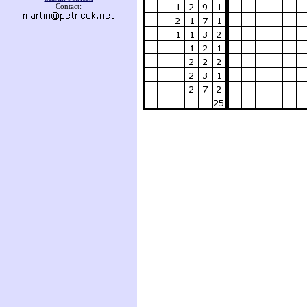
Contact: