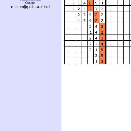
Contact: