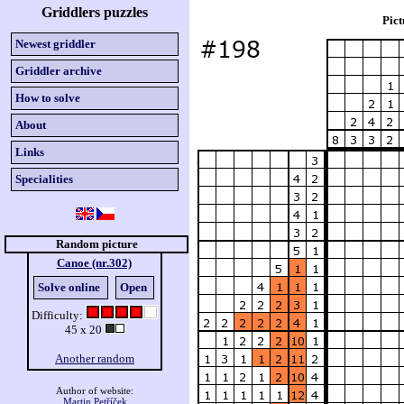
Griddlers puzzles
Pict
Newest griddler
Griddler archive
How to solve
About
Links
Specialities
Random picture
Canoe (nr.302)
Solve online
Open
Difficulty:
45 x 20
Another random
Author of website:
Martin Petříček