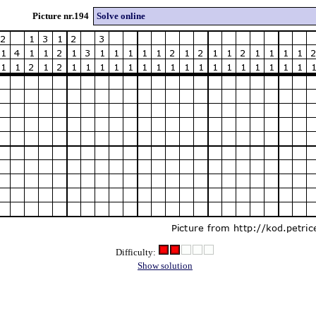
Picture nr.194
Solve online
Difficulty:
Show solution