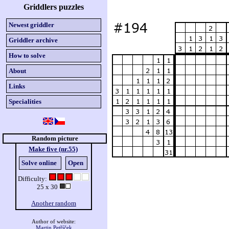
Griddlers puzzles
Newest griddler
Griddler archive
How to solve
About
Links
Specialities
Random picture
Make five (nr.55)
Solve online
Open
Difficulty:
25 x 30
Another random
Author of website:
Martin Petříček