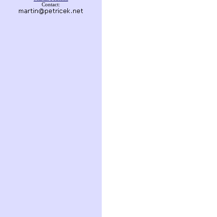
Contact: