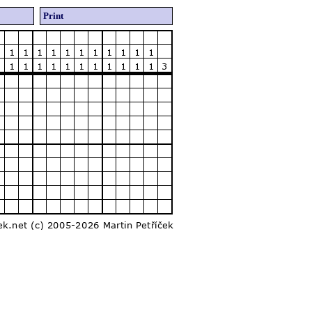
Print