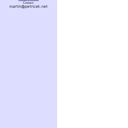
Contact: