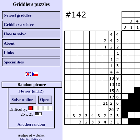
Griddlers puzzles
Newest griddler
Griddler archive
How to solve
About
Links
Specialities
Random picture
Flower (nr.12)
Solve online
Open
Difficulty:
25 x 25
Another random
Author of website:
Martin Petříček