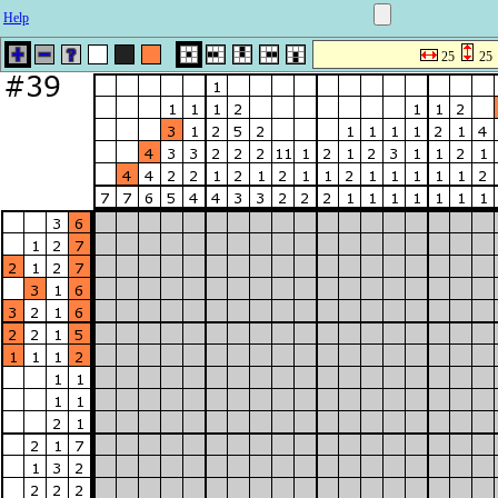
Help
25
25