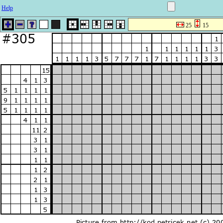
Help
25
15