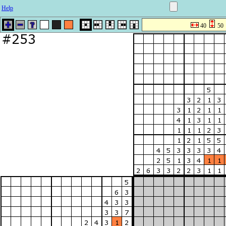
Help
40
50