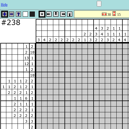
Help
30
15