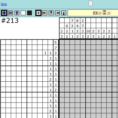
Help
25
25