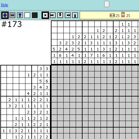
Help
25
25