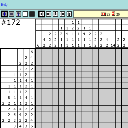
Help
25
20