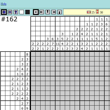
Help
25
30