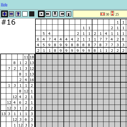
Help
30
25